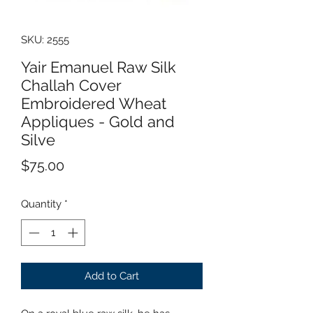
SKU: 2555
Yair Emanuel Raw Silk
Challah Cover
Embroidered Wheat
Appliques - Gold and
Silve
Price
$75.00
Quantity
*
Add to Cart