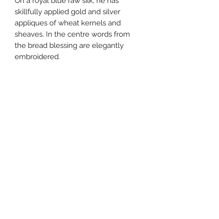
On a royal blue raw silk, he has
skillfully applied gold and silver
appliques of wheat kernels and
sheaves. In the centre words from
the bread blessing are elegantly
embroidered.
Fully lined.
Raw silk, embroidered appliques
20" X 16"
Beth Tikvah Gift Shop
bethtikvah@btikvah.ca
(604) 271-6262