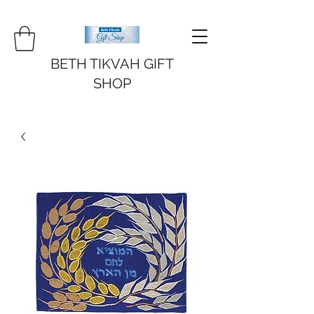
BETH TIKVAH GIFT
SHOP