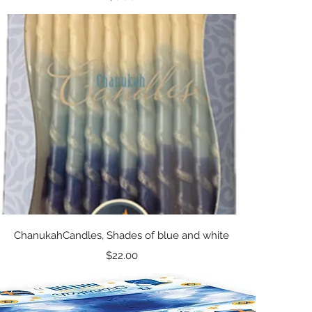
Quick View
ChanukahCandles, Shades of blue and white
Price
$22.00