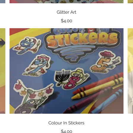
Quick View
Glitter Art
Price
$4.00
Quick View
Colour In Stickers
Price
$4.00