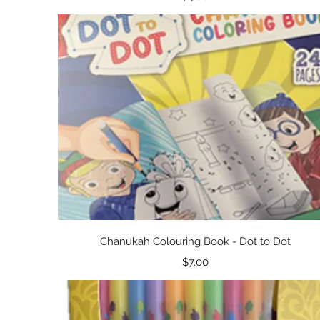
Quick View
Chanukah Colouring Book - Dot to Dot
Price
$7.00