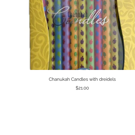
Quick View
Chanukah Candles with dreidels
Price
$21.00