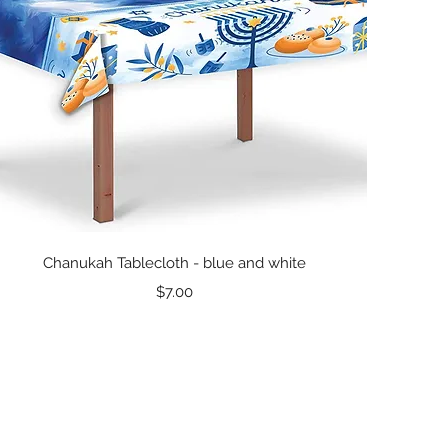
Quick View
Chanukah Tablecloth - blue and white
Price
$7.00