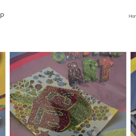
OP
Ho