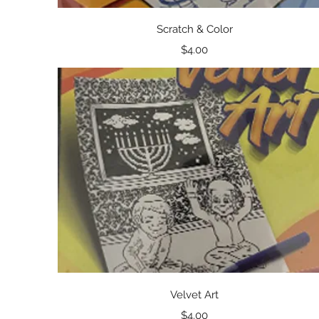
Quick View
Scratch & Color
Price
$4.00
Quick View
Velvet Art
Price
$4.00