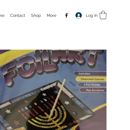
Log In
me
Contact
Shop
More