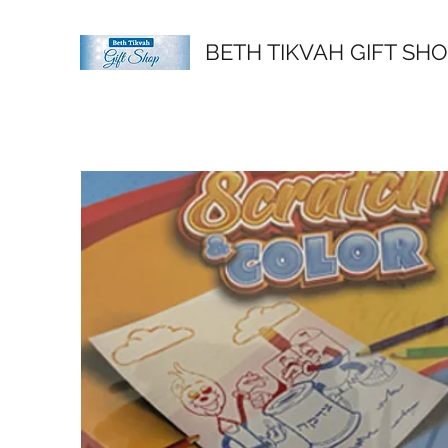
BETH TIKVAH GIFT SH