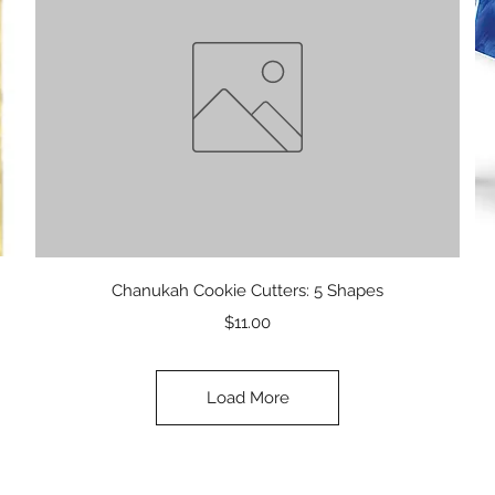
Quick View
Chanukah Cookie Cutters: 5 Shapes
Price
$11.00
Load More