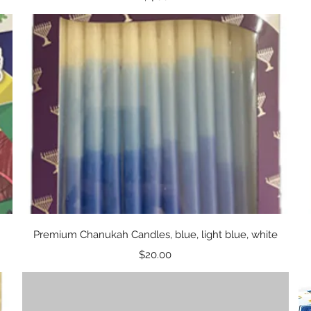
Quick View
Premium Chanukah Candles, blue, light blue, white
Price
$20.00