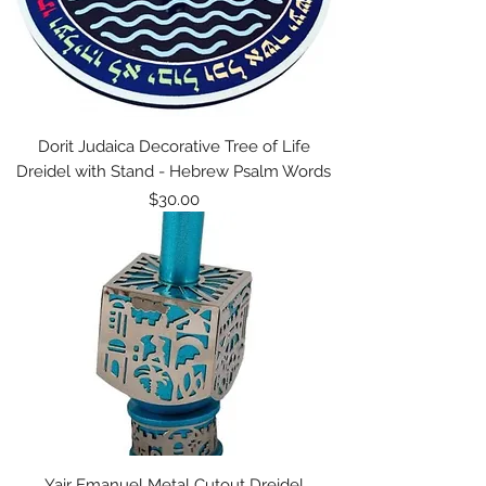
Dorit Judaica Decorative Tree of Life
Dreidel with Stand - Hebrew Psalm Words
Price
$30.00
Yair Emanuel Metal Cutout Dreidel