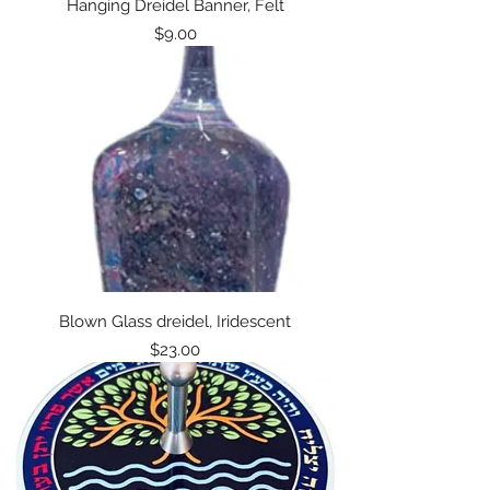
Hanging Dreidel Banner, Felt
Price
$9.00
Blown Glass dreidel, Iridescent
Price
$23.00