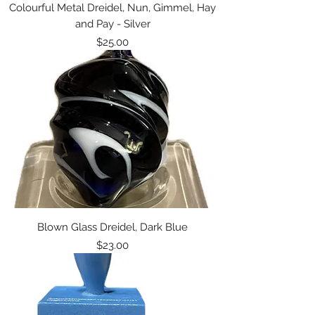
Colourful Metal Dreidel, Nun, Gimmel, Hay
and Pay - Silver
Price
$25.00
Blown Glass Dreidel, Dark Blue
Price
$23.00