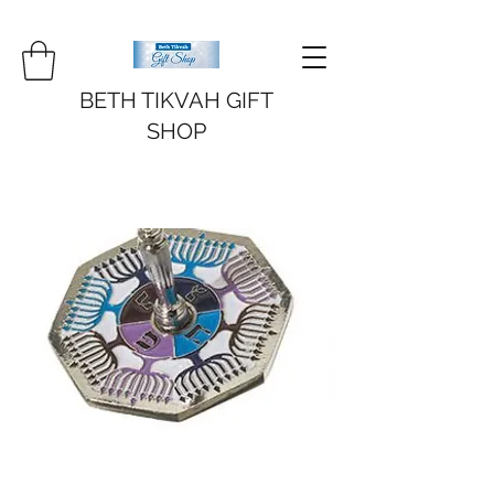
BETH TIKVAH GIFT
SHOP