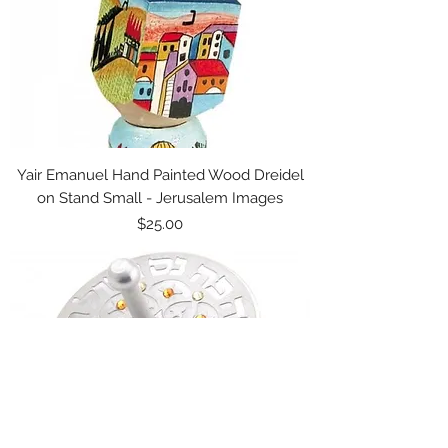
Yair Emanuel Hand Painted Wood Dreidel
on Stand Small - Jerusalem Images
Price
$25.00