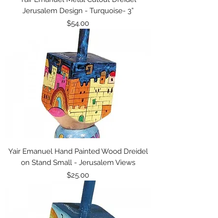
Jerusalem Design - Turquoise- 3”
Price
$54.00
Yair Emanuel Hand Painted Wood Dreidel
on Stand Small - Jerusalem Views
Price
$25.00