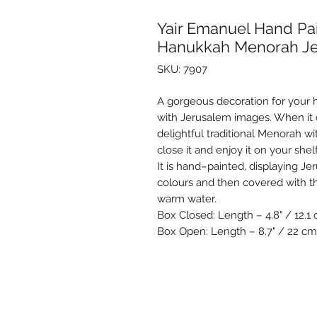
Yair Emanuel Hand P
Hanukkah Menorah J
SKU: 7907
A gorgeous decoration for your
with Jerusalem images. When it
delightful traditional Menorah wi
close it and enjoy it on your shel
It is hand–painted, displaying Je
colours and then covered with t
warm water.
Box Closed: Length – 4.8" / 12.1 
Box Open: Length – 8.7" / 22 cm