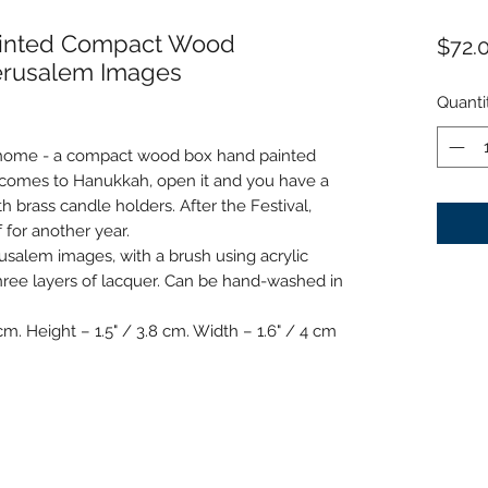
ainted Compact Wood
$72.
erusalem Images
Quanti
 home - a compact wood box hand painted
 comes to Hanukkah, open it and you have a
th brass candle holders. After the Festival,
f for another year.
rusalem images, with a brush using acrylic
hree layers of lacquer. Can be hand-washed in
cm. Height – 1.5" / 3.8 cm. Width – 1.6" / 4 cm