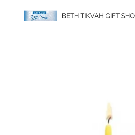
BETH TIKVAH GIFT SH