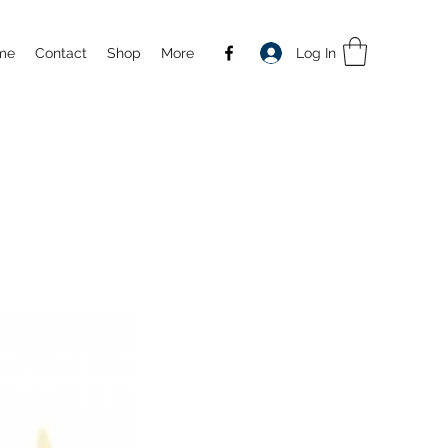
Log In
me
Contact
Shop
More