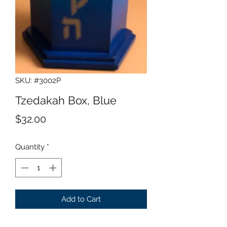
SKU: #3002P
Tzedakah Box, Blue
Price
$32.00
Quantity
*
Add to Cart
Wood