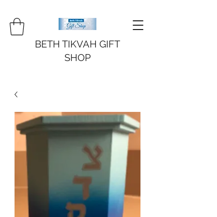
BETH TIKVAH GIFT
SHOP