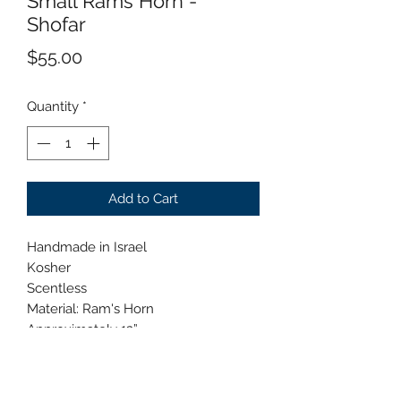
Small Rams Horn -
Shofar
Price
$55.00
Quantity
*
Add to Cart
Handmade in Israel
Kosher
Scentless
Material: Ram's Horn
Approximately 12”