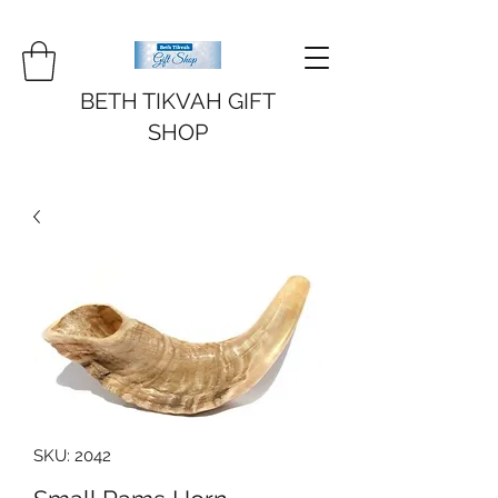
BETH TIKVAH GIFT
SHOP
SKU: 2042