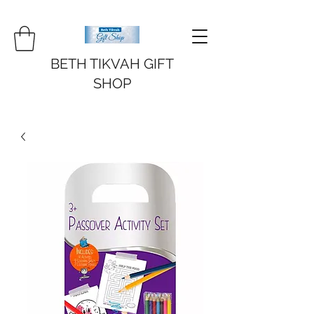
BETH TIKVAH GIFT
SHOP