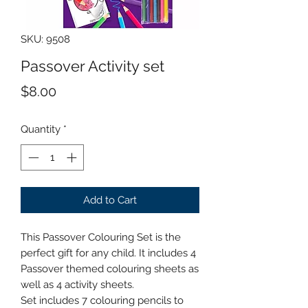
SKU: 9508
Passover Activity set
Price
$8.00
Quantity
*
Add to Cart
This Passover Colouring Set is the
perfect gift for any child. It includes 4
Passover themed colouring sheets as
well as 4 activity sheets.
Set includes 7 colouring pencils to