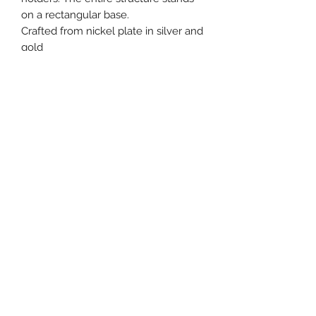
on a rectangular base.
Crafted from nickel plate in silver and
gold
Recommended for candles only.
Height: 11" / 28 cm
Width: 9"/23 cm
Beth Tikvah Gift Shop
bethtikvah@btikvah.ca
(604) 271-6262
©2020 by Beth Tikvah Gift Shop. Proudly created with
Wix.com