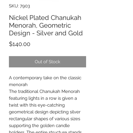
SKU: 7903
Nickel Plated Chanukah
Menorah, Geometric
Design - Silver and Gold
Price
$140.00
Out of Stock
A contemporary take on the classic
menorah
The traditional Chanukah Menorah
featuring lights in a row is given a
twist with this eye-catching
geometrical design depicting silver
rectangular shapes of various sizes
supporting the golden candle
holders. The entire structure stands