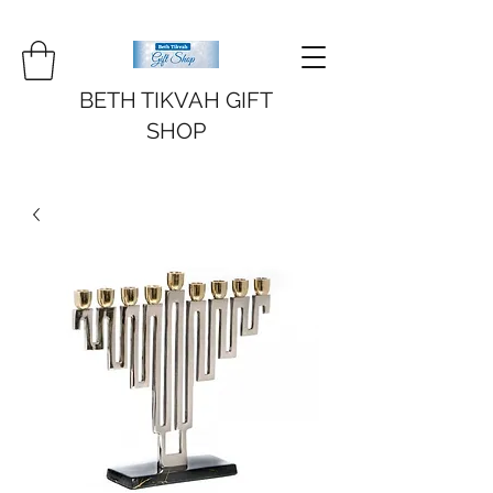
BETH TIKVAH GIFT
SHOP