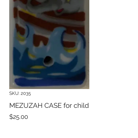
SKU: 2035
MEZUZAH CASE for child
Price
$25.00
Quantity
*