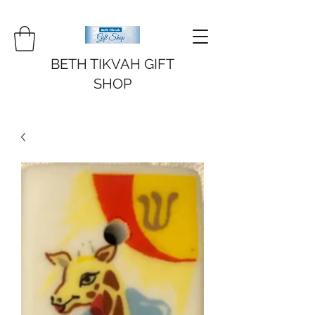
BETH TIKVAH GIFT
SHOP