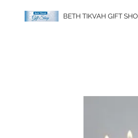
BETH TIKVAH GIFT SH