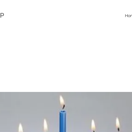
OP
Ho