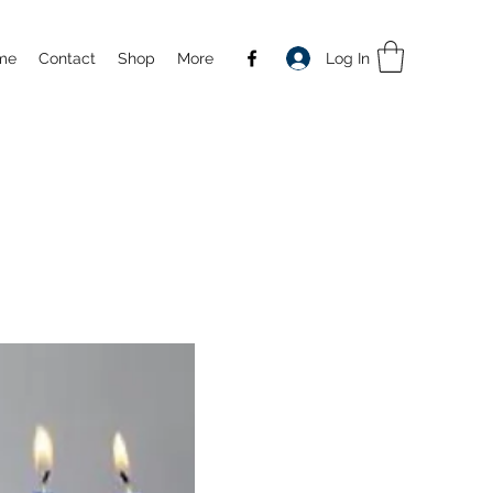
Log In
me
Contact
Shop
More