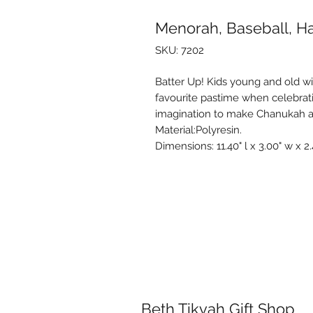
Menorah, Baseball, H
SKU: 7202
Batter Up! Kids young and old will
favourite pastime when celebra
imagination to make Chanukah a
Material:Polyresin.
Dimensions: 11.40" l x 3.00" w x 2.
Beth Tikvah Gift Shop