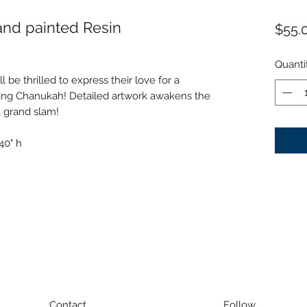
and painted Resin
$55.
Quanti
 be thrilled to express their love for a
ting Chanukah! Detailed artwork awakens the
 grand slam!
40" h
Contact
Follow