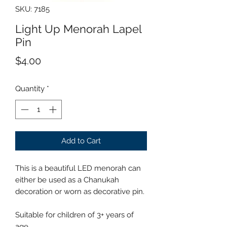
SKU: 7185
Light Up Menorah Lapel
Pin
Price
$4.00
Quantity
*
Add to Cart
This is a beautiful LED menorah can
either be used as a Chanukah
decoration or worn as decorative pin.
Suitable for children of 3+ years of
age.