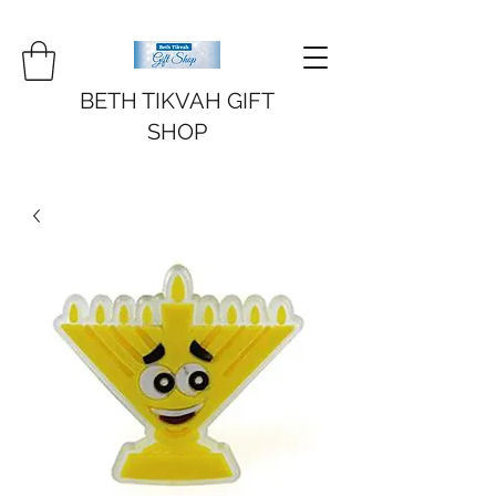
BETH TIKVAH GIFT
SHOP