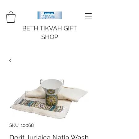
BETH TIKVAH GIFT
SHOP
SKU: 10068
Dorit Judaica Natla Wash