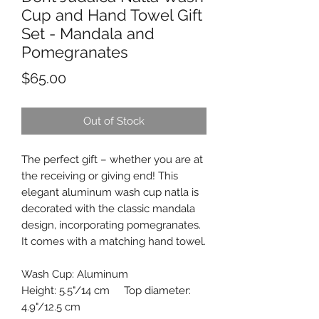
Cup and Hand Towel Gift
Set - Mandala and
Pomegranates
Price
$65.00
Out of Stock
The perfect gift – whether you are at
the receiving or giving end! This
elegant aluminum wash cup natla is
decorated with the classic mandala
design, incorporating pomegranates.
It comes with a matching hand towel.
Wash Cup: Aluminum
Height: 5.5"/14 cm Top diameter:
4.9"/12.5 cm