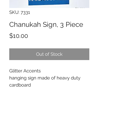
SKU: 7331
Chanukah Sign, 3 Piece
Price
$10.00
Out of Stock
Glitter Accents
hanging sign made of heavy duty
cardboard
Beth Tikvah Gift Shop
bethtikvah@btikvah.ca