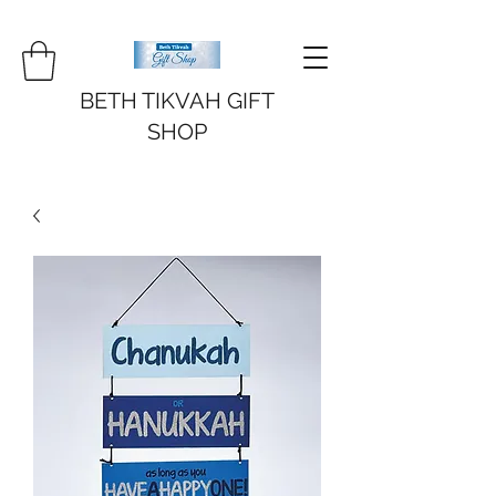
BETH TIKVAH GIFT
SHOP