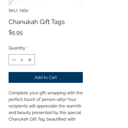
SKU: 7160
Chanukah Gift Tags
Price
$5.95
Quantity
*
Add to Cart
Complete your gift-wrapping with the
perfect touch of person-ality! Your
recipients will appreciate the warmth
and beauty presented by this special
Chanukah Gift Tag, beautified with
silver foil and hologram printing.