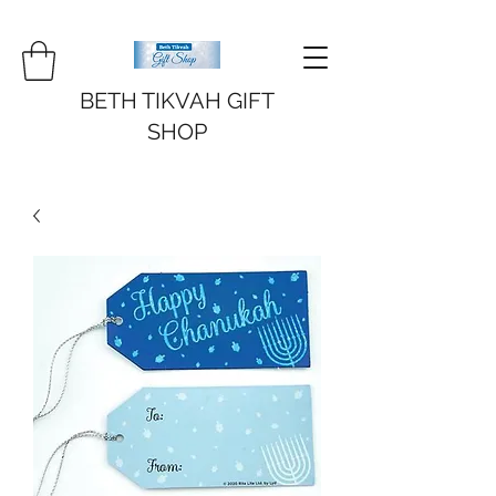
BETH TIKVAH GIFT
SHOP