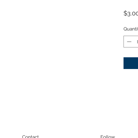
$3.0
Quanti
Contact
Follow