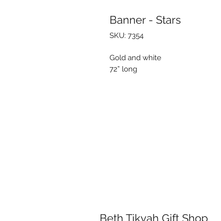
Banner - Stars
SKU: 7354
Gold and white
72” long
Beth Tikvah Gift Shop