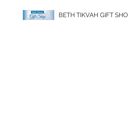
BETH TIKVAH GIFT SH