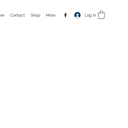
Log In
me
Contact
Shop
More